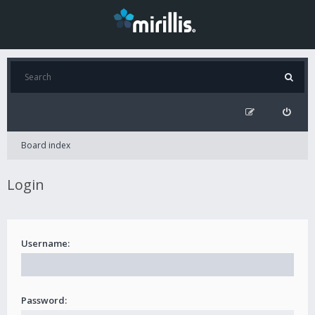
Board index
Login
Username:
Password: