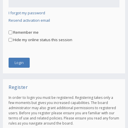
I forgot my password
Resend activation email
Remember me
Hide my online status this session
Register
In order to login you must be registered. Registering takes only a
few moments but gives you increased capabilities. The board
administrator may also grant additional permissions to registered
users. Before you register please ensure you are familiar with our
terms of use and related policies. Please ensure you read any forum
rules as you navigate around the board.