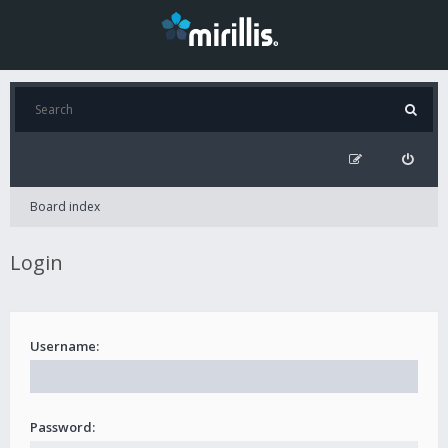
Board index
Login
Username:
Password: