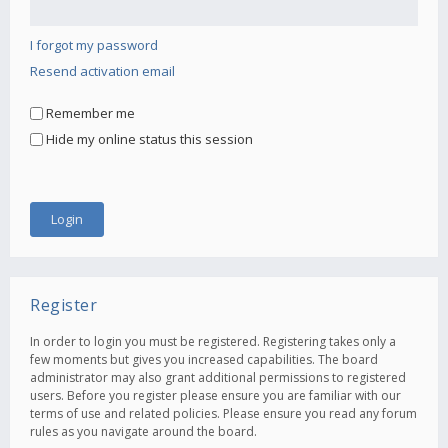
I forgot my password
Resend activation email
Remember me
Hide my online status this session
Register
In order to login you must be registered. Registering takes only a
few moments but gives you increased capabilities. The board
administrator may also grant additional permissions to registered
users. Before you register please ensure you are familiar with our
terms of use and related policies. Please ensure you read any forum
rules as you navigate around the board.