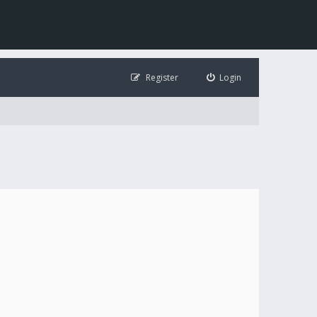
Register
Login