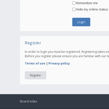
Remember me
Hide my online status 
Register
In order to login you must be registered. Registering takes 
Before you register please ensure you are familiar with our 
Terms of use
|
Privacy policy
Register
Board index