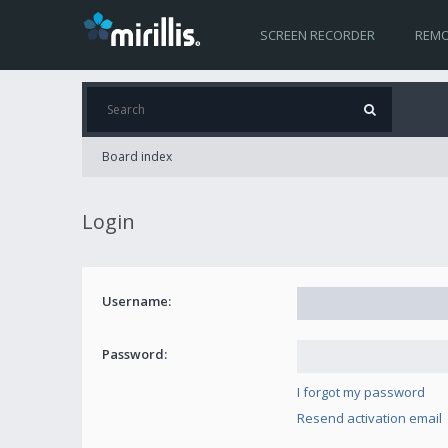
SCREEN RECORDER
REMO
Board index
Login
Username:
Password:
I forgot my password
Resend activation email