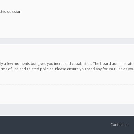
this session
only a few moments but gives you increased capabilities. The board administrato
terms of use and related policies. Please ensure you read any forum rules as y
Contact us