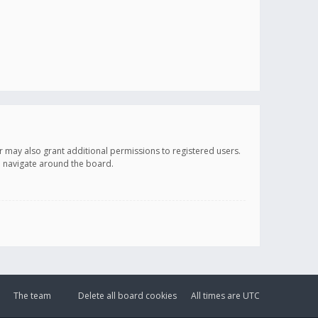
r may also grant additional permissions to registered users.
ou navigate around the board.
The team
Delete all board cookies
All times are
UTC