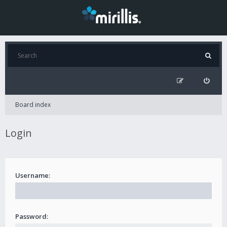
Board index
Login
Username:
Password: