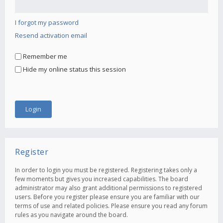
I forgot my password
Resend activation email
Remember me
Hide my online status this session
Register
In order to login you must be registered. Registering takes only a
few moments but gives you increased capabilities. The board
administrator may also grant additional permissions to registered
users. Before you register please ensure you are familiar with our
terms of use and related policies. Please ensure you read any forum
rules as you navigate around the board.