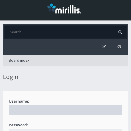
Board index
Login
Username:
Password: