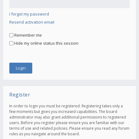
I forgot my password
Resend activation email
Remember me
Hide my online status this session
Register
In order to login you must be registered. Registering takes only a
few moments but gives you increased capabilities. The board
administrator may also grant additional permissions to registered
users. Before you register please ensure you are familiar with our
terms of use and related policies. Please ensure you read any forum
rules as you navigate around the board.