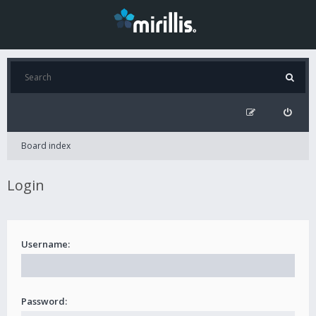
Board index
Login
Username:
Password: