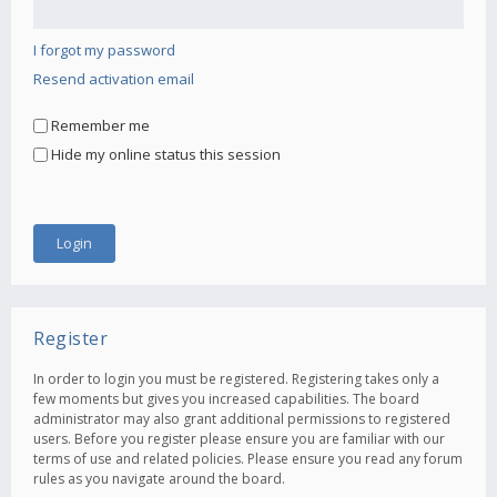
I forgot my password
Resend activation email
Remember me
Hide my online status this session
Register
In order to login you must be registered. Registering takes only a
few moments but gives you increased capabilities. The board
administrator may also grant additional permissions to registered
users. Before you register please ensure you are familiar with our
terms of use and related policies. Please ensure you read any forum
rules as you navigate around the board.