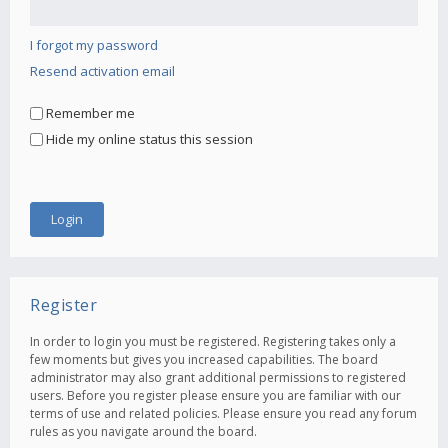
I forgot my password
Resend activation email
Remember me
Hide my online status this session
Register
In order to login you must be registered. Registering takes only a
few moments but gives you increased capabilities. The board
administrator may also grant additional permissions to registered
users. Before you register please ensure you are familiar with our
terms of use and related policies. Please ensure you read any forum
rules as you navigate around the board.