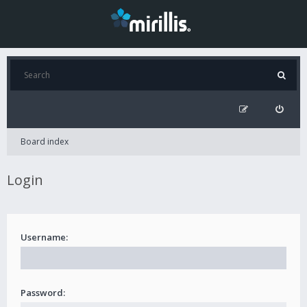
Board index
Login
Username:
Password: