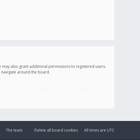
r may also grant additional permissions to registered users.
ou navigate around the board.
The team
Delete all board cookies
All times are
UTC