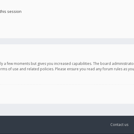
this session
only a few moments but gives you increased capabilities. The board administrato
terms of use and related policies. Please ensure you read any forum rules as y
Contact us