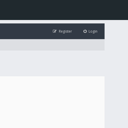
Register
Login