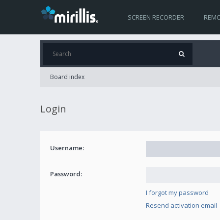
SCREEN RECORDER
REMO
Board index
Login
Username:
Password:
I forgot my password
Resend activation email