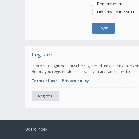
Remember me
Hide my online status 
Register
In order to login you must be registered. Registering takes 
Before you register please ensure you are familiar with our 
Terms of use
|
Privacy policy
Register
Board index