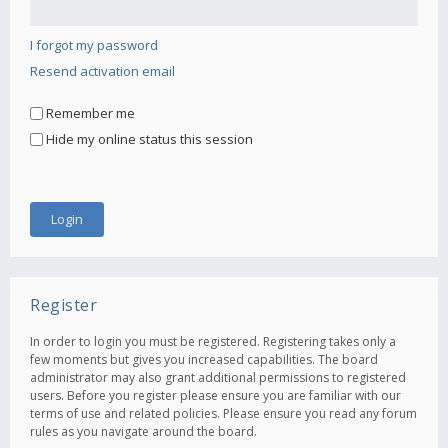
I forgot my password
Resend activation email
Remember me
Hide my online status this session
Register
In order to login you must be registered. Registering takes only a
few moments but gives you increased capabilities. The board
administrator may also grant additional permissions to registered
users. Before you register please ensure you are familiar with our
terms of use and related policies. Please ensure you read any forum
rules as you navigate around the board.