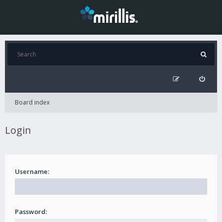
Board index
Login
Username:
Password: