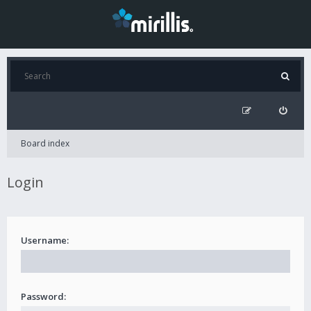
Board index
Login
Username:
Password: