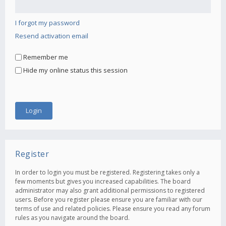
I forgot my password
Resend activation email
Remember me
Hide my online status this session
Register
In order to login you must be registered. Registering takes only a
few moments but gives you increased capabilities. The board
administrator may also grant additional permissions to registered
users. Before you register please ensure you are familiar with our
terms of use and related policies. Please ensure you read any forum
rules as you navigate around the board.