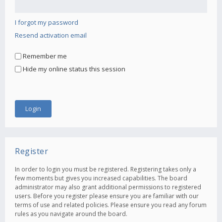
I forgot my password
Resend activation email
Remember me
Hide my online status this session
Register
In order to login you must be registered. Registering takes only a
few moments but gives you increased capabilities. The board
administrator may also grant additional permissions to registered
users. Before you register please ensure you are familiar with our
terms of use and related policies. Please ensure you read any forum
rules as you navigate around the board.