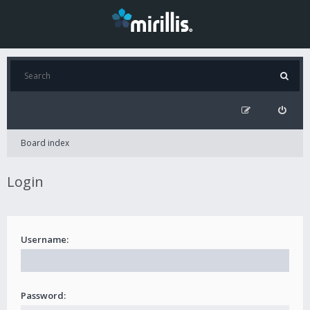
Board index
Login
Username:
Password: