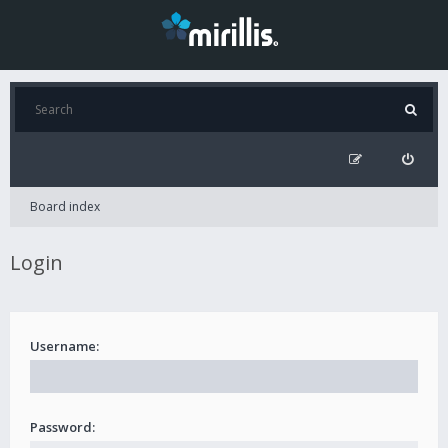
Board index
Login
Username:
Password: