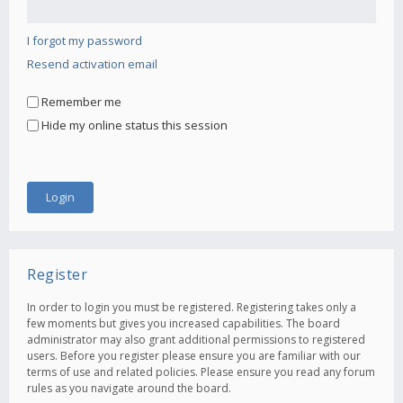
I forgot my password
Resend activation email
Remember me
Hide my online status this session
Register
In order to login you must be registered. Registering takes only a
few moments but gives you increased capabilities. The board
administrator may also grant additional permissions to registered
users. Before you register please ensure you are familiar with our
terms of use and related policies. Please ensure you read any forum
rules as you navigate around the board.