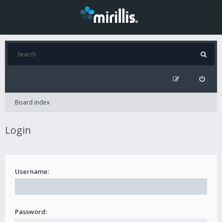
Board index
Login
Username:
Password: