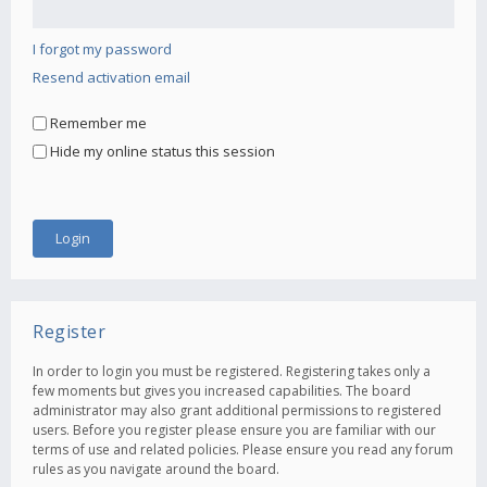
I forgot my password
Resend activation email
Remember me
Hide my online status this session
Register
In order to login you must be registered. Registering takes only a
few moments but gives you increased capabilities. The board
administrator may also grant additional permissions to registered
users. Before you register please ensure you are familiar with our
terms of use and related policies. Please ensure you read any forum
rules as you navigate around the board.