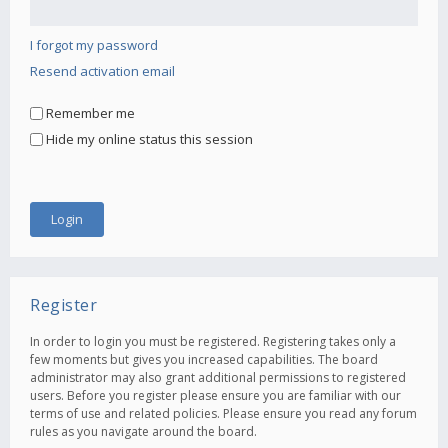
I forgot my password
Resend activation email
Remember me
Hide my online status this session
Register
In order to login you must be registered. Registering takes only a
few moments but gives you increased capabilities. The board
administrator may also grant additional permissions to registered
users. Before you register please ensure you are familiar with our
terms of use and related policies. Please ensure you read any forum
rules as you navigate around the board.