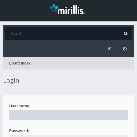
Board index
Login
Username:
Password: