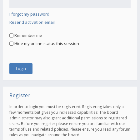
I forgot my password
Resend activation email
Remember me
Hide my online status this session
Register
In order to login you must be registered. Registering takes only a
few moments but gives you increased capabilities. The board
administrator may also grant additional permissions to registered
users. Before you register please ensure you are familiar with our
terms of use and related policies. Please ensure you read any forum
rules as you navigate around the board.