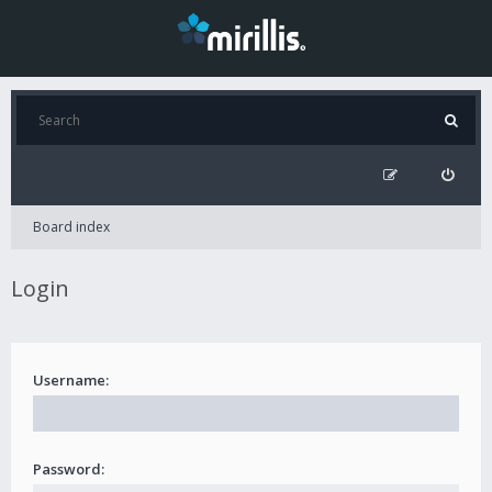
Board index
Login
Username:
Password: