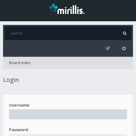
Board index
Login
Username:
Password: