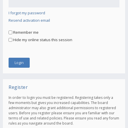
I forgot my password
Resend activation email
Remember me
Hide my online status this session
Register
In order to login you must be registered. Registering takes only a
few moments but gives you increased capabilities. The board
administrator may also grant additional permissions to registered
users. Before you register please ensure you are familiar with our
terms of use and related policies. Please ensure you read any forum
rules as you navigate around the board.