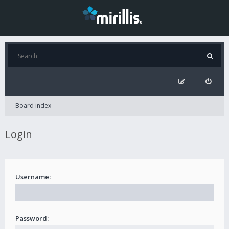
Board index
Login
Username:
Password: