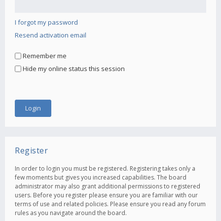
I forgot my password
Resend activation email
Remember me
Hide my online status this session
Register
In order to login you must be registered. Registering takes only a
few moments but gives you increased capabilities. The board
administrator may also grant additional permissions to registered
users. Before you register please ensure you are familiar with our
terms of use and related policies. Please ensure you read any forum
rules as you navigate around the board.