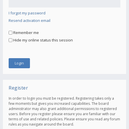
I forgot my password
Resend activation email
Remember me
Hide my online status this session
Register
In order to login you must be registered. Registering takes only a
few moments but gives you increased capabilities. The board
administrator may also grant additional permissions to registered
users. Before you register please ensure you are familiar with our
terms of use and related policies. Please ensure you read any forum
rules as you navigate around the board.