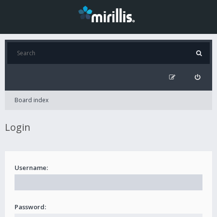
Board index
Login
Username:
Password: