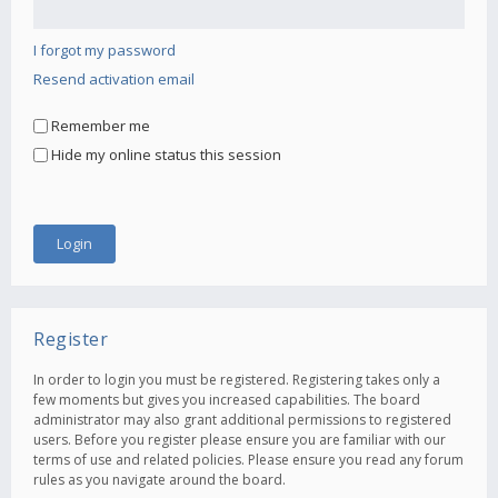
I forgot my password
Resend activation email
Remember me
Hide my online status this session
Register
In order to login you must be registered. Registering takes only a
few moments but gives you increased capabilities. The board
administrator may also grant additional permissions to registered
users. Before you register please ensure you are familiar with our
terms of use and related policies. Please ensure you read any forum
rules as you navigate around the board.