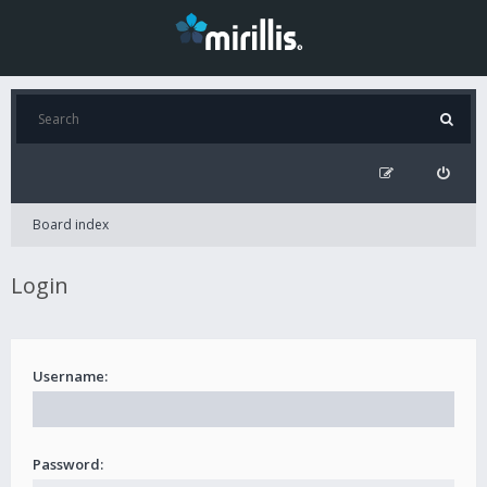
Board index
Login
Username:
Password: