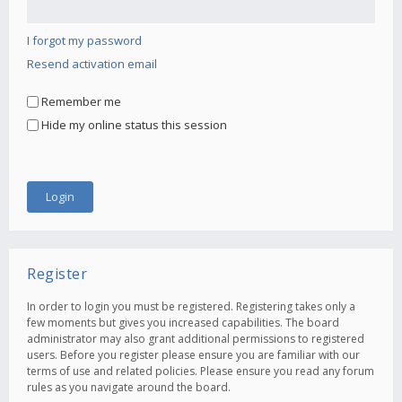
I forgot my password
Resend activation email
Remember me
Hide my online status this session
Register
In order to login you must be registered. Registering takes only a
few moments but gives you increased capabilities. The board
administrator may also grant additional permissions to registered
users. Before you register please ensure you are familiar with our
terms of use and related policies. Please ensure you read any forum
rules as you navigate around the board.