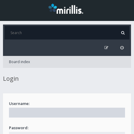
Board index
Login
Username:
Password: