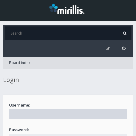
Board index
Login
Username:
Password: