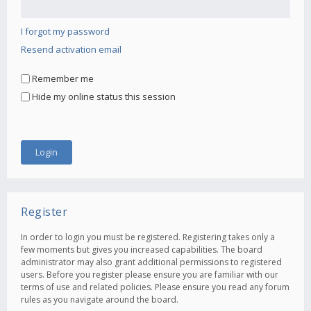
I forgot my password
Resend activation email
Remember me
Hide my online status this session
Register
In order to login you must be registered. Registering takes only a
few moments but gives you increased capabilities. The board
administrator may also grant additional permissions to registered
users. Before you register please ensure you are familiar with our
terms of use and related policies. Please ensure you read any forum
rules as you navigate around the board.