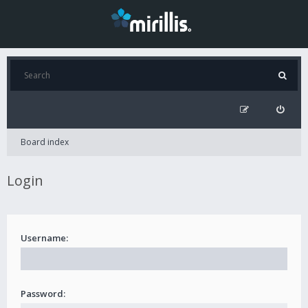
Board index
Login
Username:
Password: