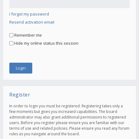
I forgot my password
Resend activation email
Remember me
Hide my online status this session
Register
In order to login you must be registered. Registering takes only a
few moments but gives you increased capabilities. The board
administrator may also grant additional permissions to registered
users. Before you register please ensure you are familiar with our
terms of use and related policies. Please ensure you read any forum
rules as you navigate around the board.