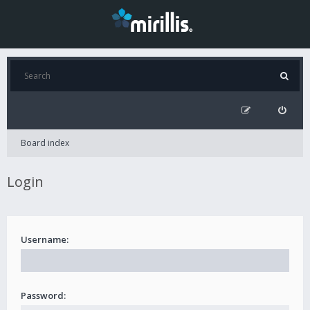
Board index
Login
Username:
Password: