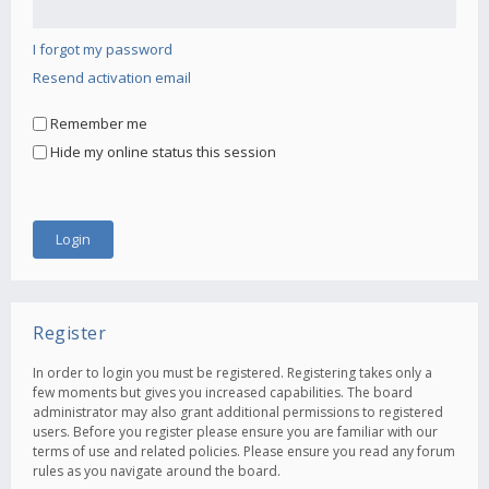
I forgot my password
Resend activation email
Remember me
Hide my online status this session
Register
In order to login you must be registered. Registering takes only a
few moments but gives you increased capabilities. The board
administrator may also grant additional permissions to registered
users. Before you register please ensure you are familiar with our
terms of use and related policies. Please ensure you read any forum
rules as you navigate around the board.