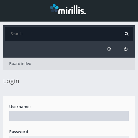
Board index
Login
Username:
Password: