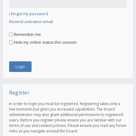
I forgot my password
Resend activation email
Remember me
Hide my online status this session
Register
In order to login you must be registered. Registering takes only a
few moments but gives you increased capabilities. The board
administrator may also grant additional permissions to registered
users. Before you register please ensure you are familiar with our
terms of use and related policies. Please ensure you read any forum
rules as you navigate around the board.