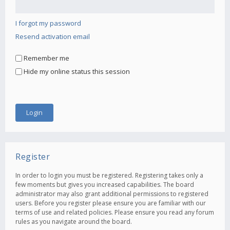
I forgot my password
Resend activation email
Remember me
Hide my online status this session
Register
In order to login you must be registered. Registering takes only a
few moments but gives you increased capabilities. The board
administrator may also grant additional permissions to registered
users. Before you register please ensure you are familiar with our
terms of use and related policies. Please ensure you read any forum
rules as you navigate around the board.