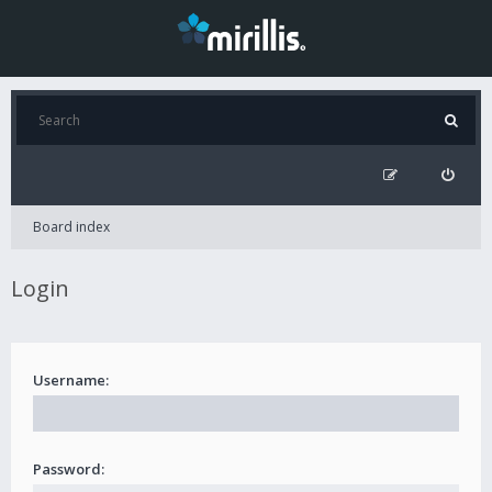
Board index
Login
Username:
Password: