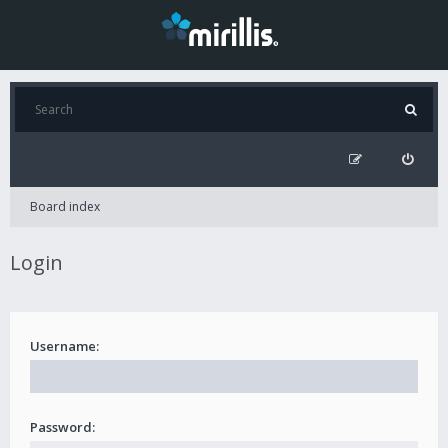
Board index
Login
Username:
Password: