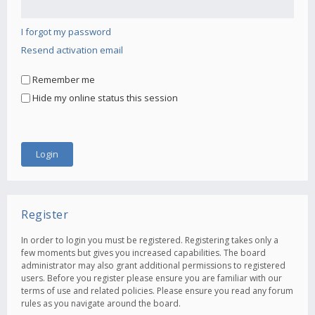
I forgot my password
Resend activation email
Remember me
Hide my online status this session
Register
In order to login you must be registered. Registering takes only a
few moments but gives you increased capabilities. The board
administrator may also grant additional permissions to registered
users. Before you register please ensure you are familiar with our
terms of use and related policies. Please ensure you read any forum
rules as you navigate around the board.