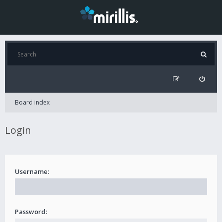
Board index
Login
Username:
Password: