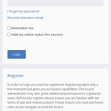
I forgot my password
Resend activation email
Remember me
Hide my online status this session
Register
In order to login you must be registered. Registering takes only a
few moments but gives you increased capabilities. The board
administrator may also grant additional permissions to registered
users. Before you register please ensure you are familiar with our
terms of use and related policies. Please ensure you read any forum
rules as you navigate around the board.