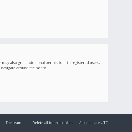
r may also grant additional permissions to registered users.
ou navigate around the board.
The team
Delete all board cookies
All times are
UTC