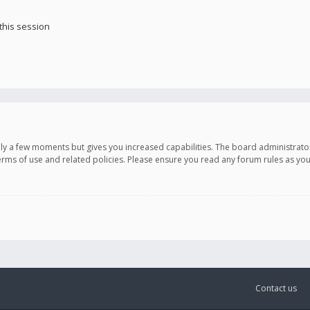
this session
only a few moments but gives you increased capabilities. The board administrato
terms of use and related policies. Please ensure you read any forum rules as y
Contact us