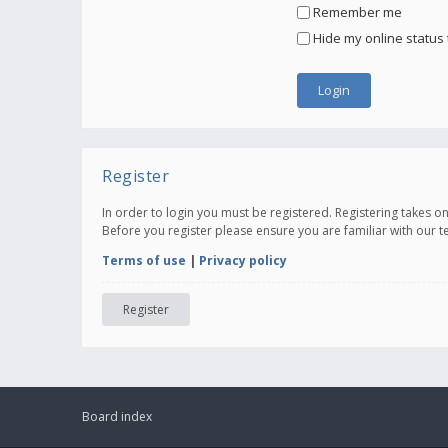
Remember me
Hide my online status 
Register
In order to login you must be registered. Registering takes 
Before you register please ensure you are familiar with our 
Terms of use
|
Privacy policy
Register
Board index