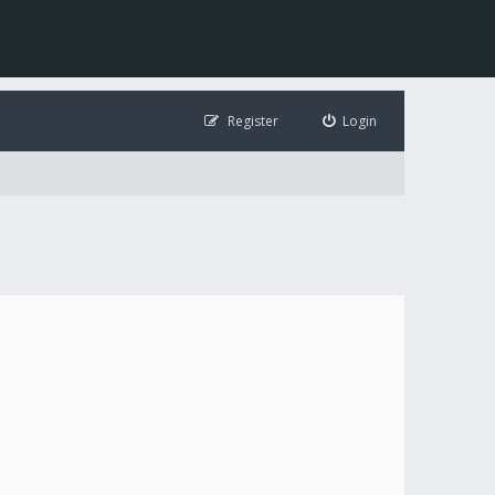
Register
Login