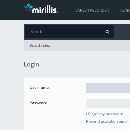
SCREEN RECORDER
REMO
Board index
Login
Username:
Password:
I forgot my password
Resend activation email