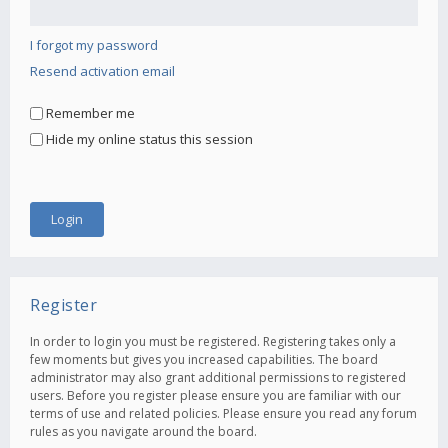
I forgot my password
Resend activation email
Remember me
Hide my online status this session
Register
In order to login you must be registered. Registering takes only a
few moments but gives you increased capabilities. The board
administrator may also grant additional permissions to registered
users. Before you register please ensure you are familiar with our
terms of use and related policies. Please ensure you read any forum
rules as you navigate around the board.