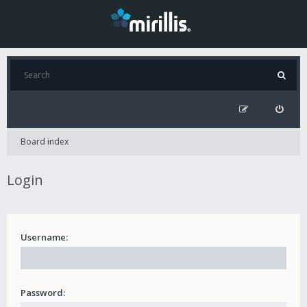
Board index
Login
Username:
Password: