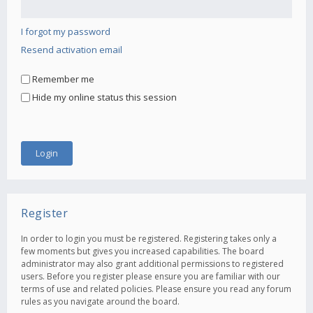
I forgot my password
Resend activation email
Remember me
Hide my online status this session
Register
In order to login you must be registered. Registering takes only a
few moments but gives you increased capabilities. The board
administrator may also grant additional permissions to registered
users. Before you register please ensure you are familiar with our
terms of use and related policies. Please ensure you read any forum
rules as you navigate around the board.