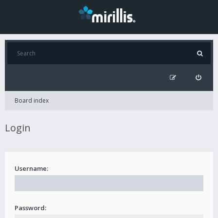
Board index
Login
Username:
Password: