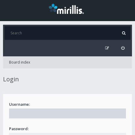
Board index
Login
Username:
Password: