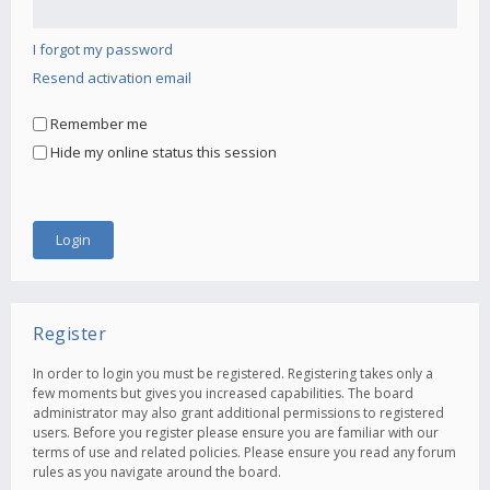
I forgot my password
Resend activation email
Remember me
Hide my online status this session
Register
In order to login you must be registered. Registering takes only a
few moments but gives you increased capabilities. The board
administrator may also grant additional permissions to registered
users. Before you register please ensure you are familiar with our
terms of use and related policies. Please ensure you read any forum
rules as you navigate around the board.