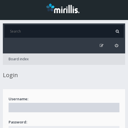
Board index
Login
Username:
Password: