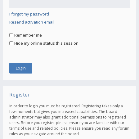
I forgot my password
Resend activation email
Remember me
Hide my online status this session
Register
In order to login you must be registered. Registering takes only a
few moments but gives you increased capabilities. The board
administrator may also grant additional permissions to registered
users. Before you register please ensure you are familiar with our
terms of use and related policies. Please ensure you read any forum
rules as you navigate around the board.