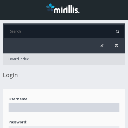
Board index
Login
Username:
Password: