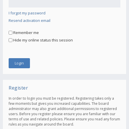
I forgot my password
Resend activation email
Remember me
Hide my online status this session
Register
In order to login you must be registered. Registering takes only a
few moments but gives you increased capabilities. The board
administrator may also grant additional permissions to registered
users. Before you register please ensure you are familiar with our
terms of use and related policies. Please ensure you read any forum
rules as you navigate around the board.