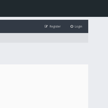
Register
Login