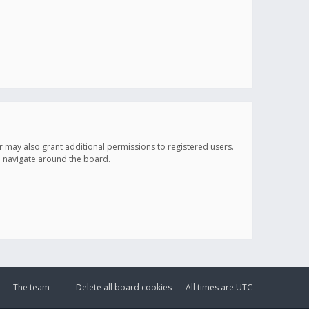
r may also grant additional permissions to registered users.
ou navigate around the board.
The team
Delete all board cookies
All times are
UTC