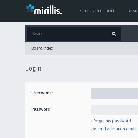
SCREEN RECORDER
REMO
Board index
Login
Username:
Password:
I forgot my password
Resend activation email