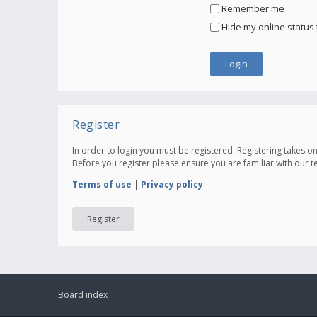
Remember me
Hide my online status 
Register
In order to login you must be registered. Registering takes 
Before you register please ensure you are familiar with our 
Terms of use
|
Privacy policy
Register
Board index