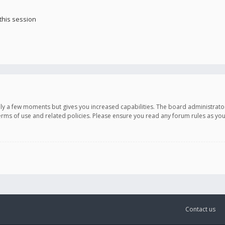
this session
only a few moments but gives you increased capabilities. The board administrato
terms of use and related policies. Please ensure you read any forum rules as y
Contact us