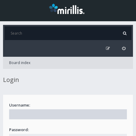
Board index
Login
Username:
Password: