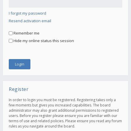
I forgot my password
Resend activation email
Remember me
Hide my online status this session
Register
In order to login you must be registered. Registering takes only a
few moments but gives you increased capabilities. The board
administrator may also grant additional permissions to registered
users. Before you register please ensure you are familiar with our
terms of use and related policies. Please ensure you read any forum
rules as you navigate around the board.