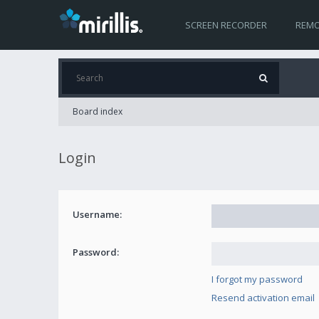
SCREEN RECORDER
REMO
Board index
Login
Username:
Password:
I forgot my password
Resend activation email