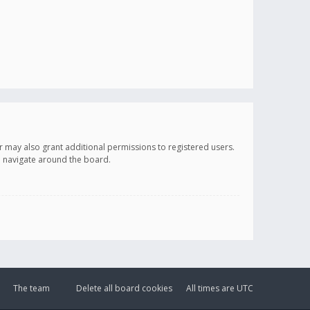
r may also grant additional permissions to registered users.
ou navigate around the board.
The team
Delete all board cookies
All times are
UTC