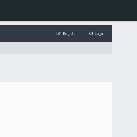
Register
Login