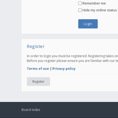
Remember me
Hide my online status 
Register
In order to login you must be registered. Registering takes 
Before you register please ensure you are familiar with our 
Terms of use
|
Privacy policy
Register
Board index