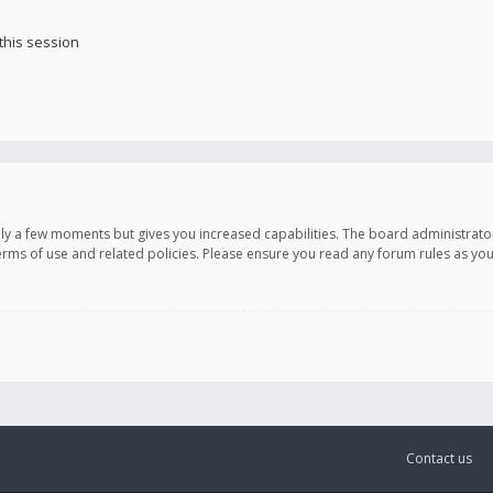
this session
only a few moments but gives you increased capabilities. The board administrato
terms of use and related policies. Please ensure you read any forum rules as y
Contact us