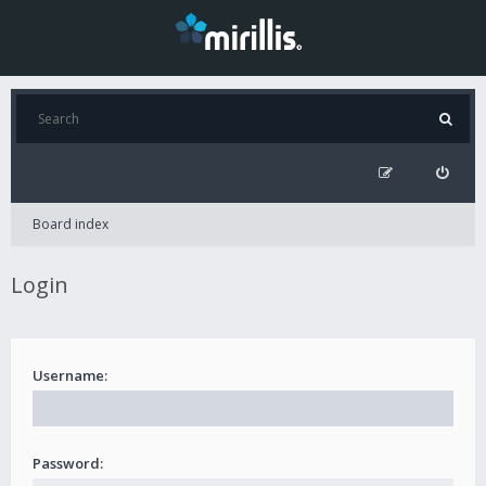
Board index
Login
Username:
Password: