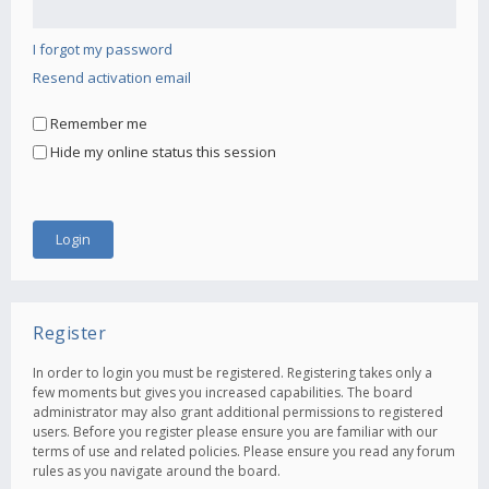
I forgot my password
Resend activation email
Remember me
Hide my online status this session
Register
In order to login you must be registered. Registering takes only a
few moments but gives you increased capabilities. The board
administrator may also grant additional permissions to registered
users. Before you register please ensure you are familiar with our
terms of use and related policies. Please ensure you read any forum
rules as you navigate around the board.