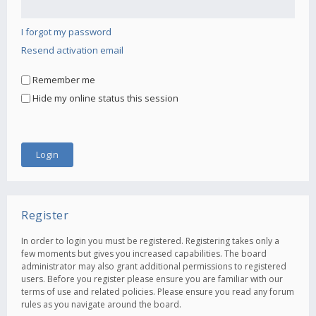
I forgot my password
Resend activation email
Remember me
Hide my online status this session
Register
In order to login you must be registered. Registering takes only a
few moments but gives you increased capabilities. The board
administrator may also grant additional permissions to registered
users. Before you register please ensure you are familiar with our
terms of use and related policies. Please ensure you read any forum
rules as you navigate around the board.