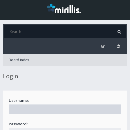
Board index
Login
Username:
Password: