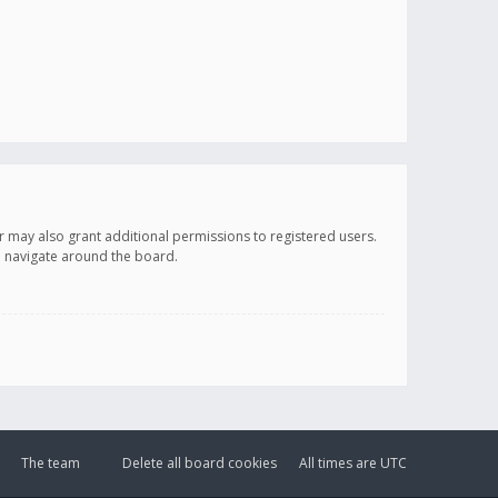
r may also grant additional permissions to registered users.
ou navigate around the board.
The team
Delete all board cookies
All times are
UTC