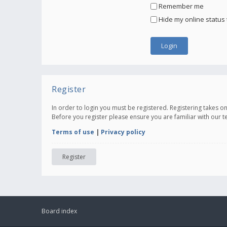
Remember me
Hide my online status 
Register
In order to login you must be registered. Registering takes 
Before you register please ensure you are familiar with our 
Terms of use
|
Privacy policy
Register
Board index