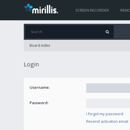
SCREEN RECORDER
REMO
Board index
Login
Username:
Password:
I forgot my password
Resend activation email