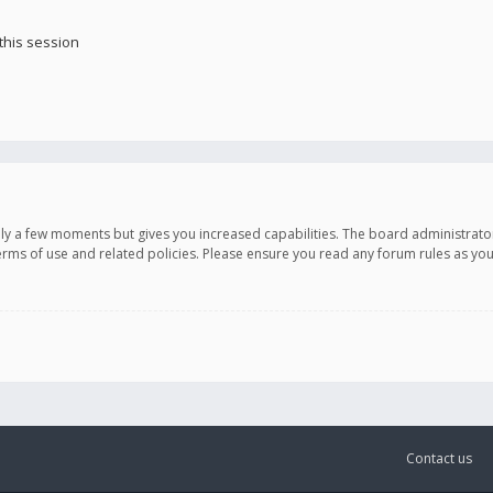
this session
only a few moments but gives you increased capabilities. The board administrato
terms of use and related policies. Please ensure you read any forum rules as y
Contact us