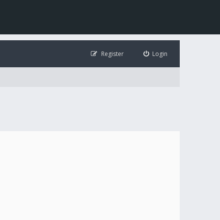
Register
Login