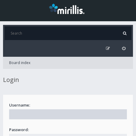
Board index
Login
Username:
Password: