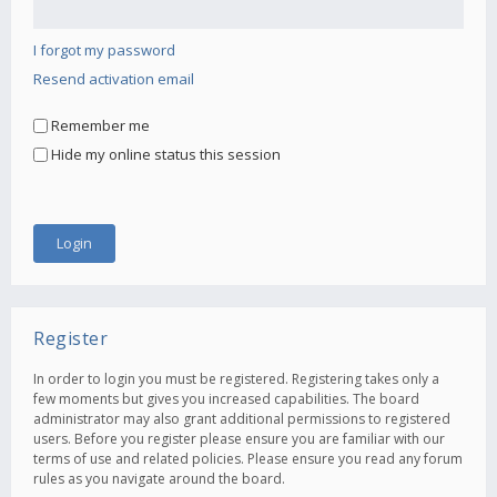
I forgot my password
Resend activation email
Remember me
Hide my online status this session
Register
In order to login you must be registered. Registering takes only a
few moments but gives you increased capabilities. The board
administrator may also grant additional permissions to registered
users. Before you register please ensure you are familiar with our
terms of use and related policies. Please ensure you read any forum
rules as you navigate around the board.