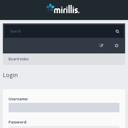
Board index
Login
Username:
Password: