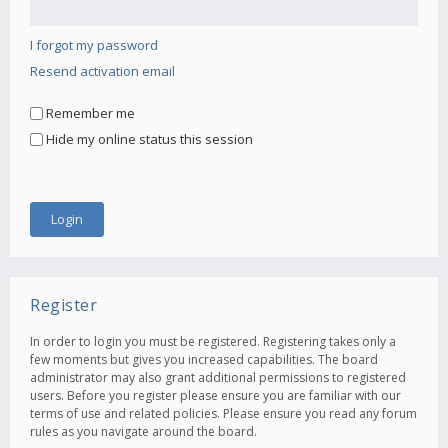
I forgot my password
Resend activation email
Remember me
Hide my online status this session
Register
In order to login you must be registered. Registering takes only a
few moments but gives you increased capabilities. The board
administrator may also grant additional permissions to registered
users. Before you register please ensure you are familiar with our
terms of use and related policies. Please ensure you read any forum
rules as you navigate around the board.