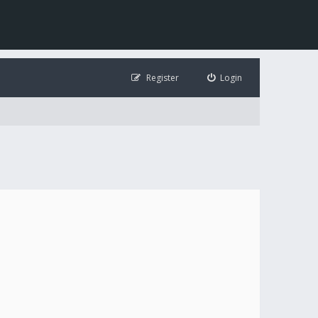
Register
Login