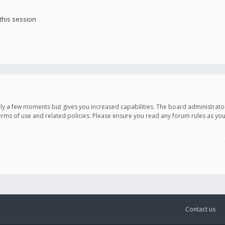
this session
only a few moments but gives you increased capabilities. The board administrato
terms of use and related policies. Please ensure you read any forum rules as y
Contact us