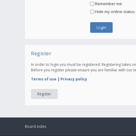
Remember me
Hide my online status 
Register
In order to login you must be registered. Registering takes 
Before you register please ensure you are familiar with our 
Terms of use
|
Privacy policy
Register
Board index