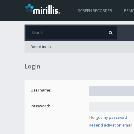
SCREEN RECORDER
REMO
Board index
Login
Username:
Password:
I forgot my password
Resend activation email