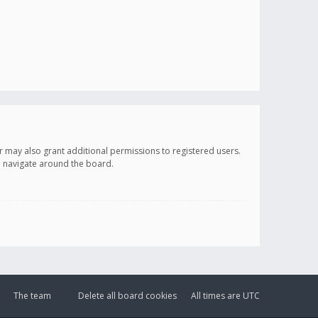
r may also grant additional permissions to registered users.
ou navigate around the board.
The team
Delete all board cookies
All times are
UTC