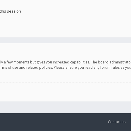
this session
only a few moments but gives you increased capabilities. The board administrato
terms of use and related policies. Please ensure you read any forum rules as y
Contact us