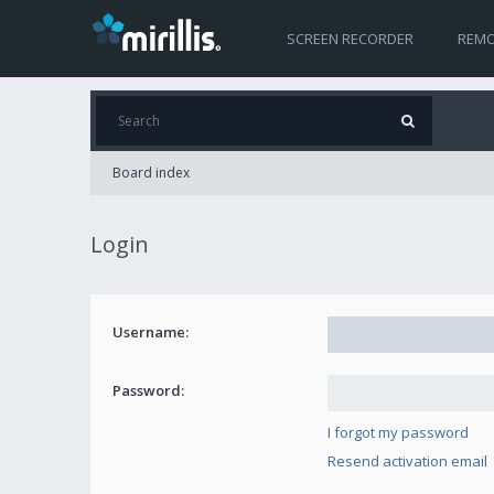
SCREEN RECORDER
REMO
Board index
Login
Username:
Password:
I forgot my password
Resend activation email