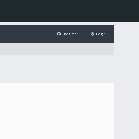
Register
Login