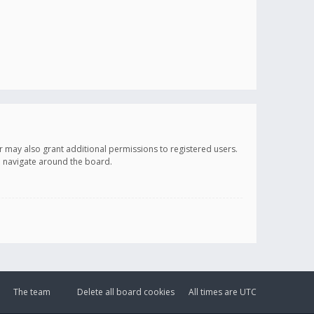
r may also grant additional permissions to registered users.
ou navigate around the board.
The team
Delete all board cookies
All times are
UTC