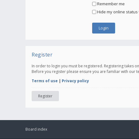
Remember me
Hide my online status 
Register
In order to login you must be registered. Registering takes 
Before you register please ensure you are familiar with our 
Terms of use
|
Privacy policy
Register
Board index