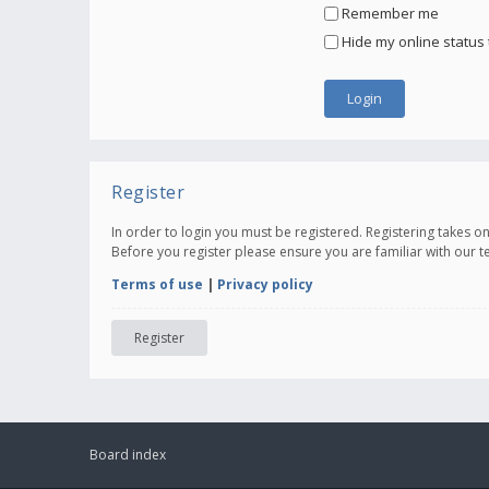
Remember me
Hide my online status 
Register
In order to login you must be registered. Registering takes 
Before you register please ensure you are familiar with our 
Terms of use
|
Privacy policy
Register
Board index