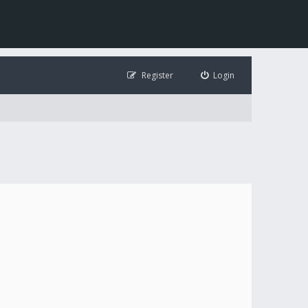
Register
Login