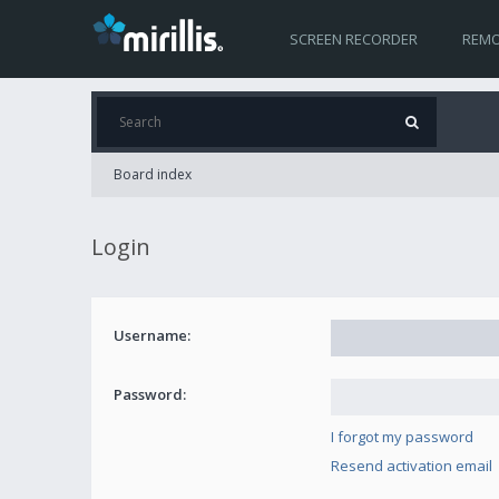
SCREEN RECORDER
REMO
Board index
Login
Username:
Password:
I forgot my password
Resend activation email