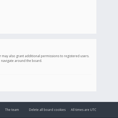
r may also grant additional permissions to registered users.
ou navigate around the board.
The team
Delete all board cookies
All times are
UTC