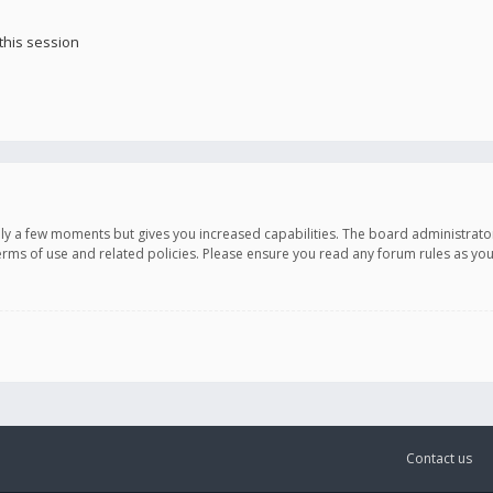
this session
only a few moments but gives you increased capabilities. The board administrato
terms of use and related policies. Please ensure you read any forum rules as y
Contact us