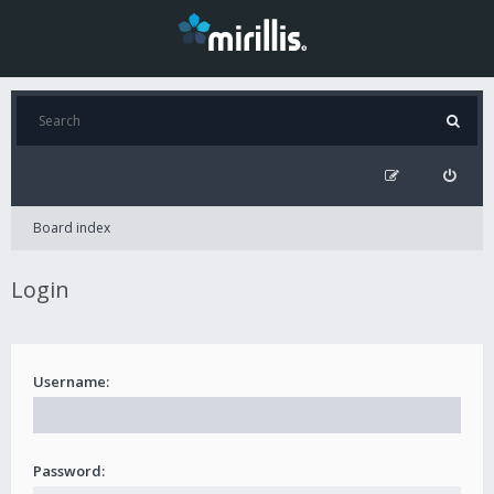
Board index
Login
Username:
Password: