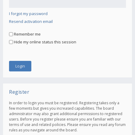
I forgot my password
Resend activation email
Remember me
Hide my online status this session
Register
In order to login you must be registered. Registering takes only a
few moments but gives you increased capabilities. The board
administrator may also grant additional permissions to registered
users. Before you register please ensure you are familiar with our
terms of use and related policies. Please ensure you read any forum
rules as you navigate around the board.