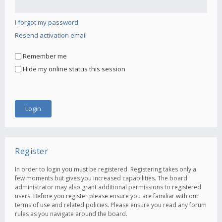
I forgot my password
Resend activation email
Remember me
Hide my online status this session
Register
In order to login you must be registered. Registering takes only a
few moments but gives you increased capabilities. The board
administrator may also grant additional permissions to registered
users. Before you register please ensure you are familiar with our
terms of use and related policies. Please ensure you read any forum
rules as you navigate around the board.