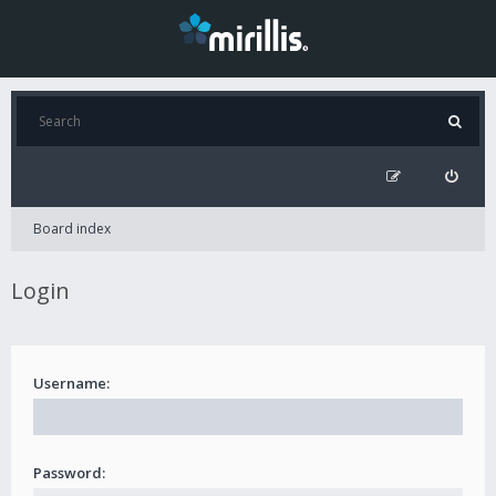
Board index
Login
Username:
Password: