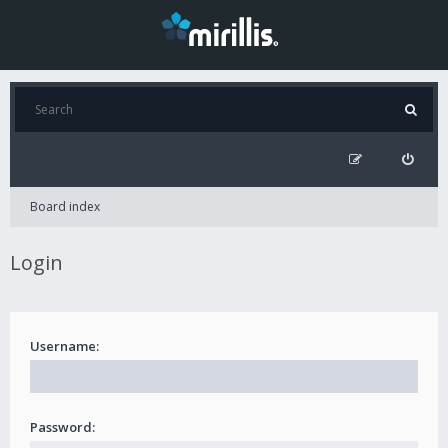
Board index
Login
Username:
Password: