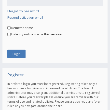
I forgot my password
Resend activation email
Remember me
Hide my online status this session
Register
In order to login you must be registered. Registering takes only a
few moments but gives you increased capabilities. The board
administrator may also grant additional permissions to registered
users. Before you register please ensure you are familiar with our
terms of use and related policies. Please ensure you read any forum
rules as you navigate around the board.