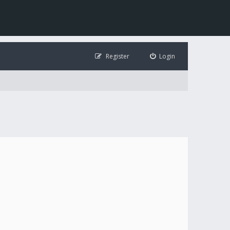
Register
Login