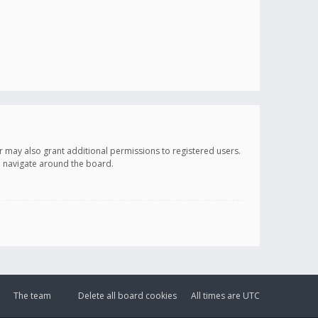
r may also grant additional permissions to registered users.
ou navigate around the board.
The team
Delete all board cookies
All times are
UTC