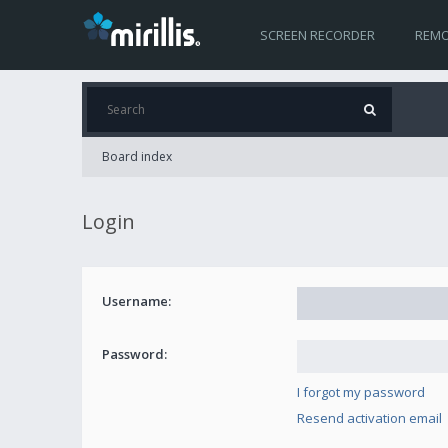
SCREEN RECORDER
REMO
Board index
Login
Username:
Password:
I forgot my password
Resend activation email