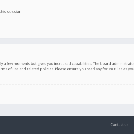
this session
only a few moments but gives you increased capabilities. The board administrato
terms of use and related policies. Please ensure you read any forum rules as y
Contact us