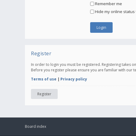
Remember me
Hide my online status 
Register
In order to login you must be registered. Registering takes 
Before you register please ensure you are familiar with our 
Terms of use
|
Privacy policy
Register
Board index