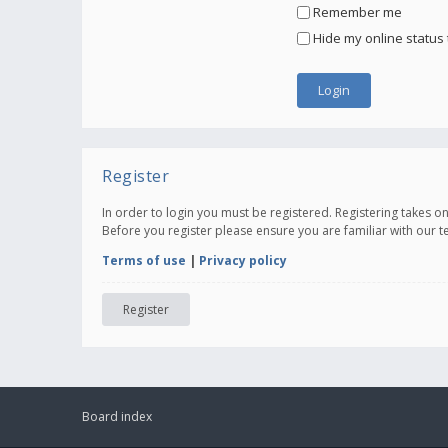
Remember me
Hide my online status 
Register
In order to login you must be registered. Registering takes 
Before you register please ensure you are familiar with our 
Terms of use
|
Privacy policy
Register
Board index