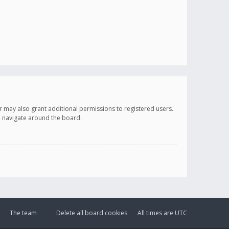
r may also grant additional permissions to registered users.
ou navigate around the board.
The team
Delete all board cookies
All times are
UTC