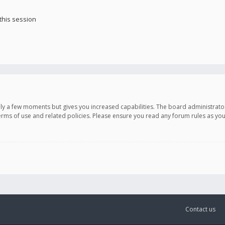
this session
only a few moments but gives you increased capabilities. The board administrato
terms of use and related policies. Please ensure you read any forum rules as y
Contact us