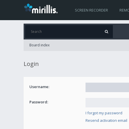
SCREEN RECORDER
REMO
Board index
Login
Username:
Password:
I forgot my password
Resend activation email