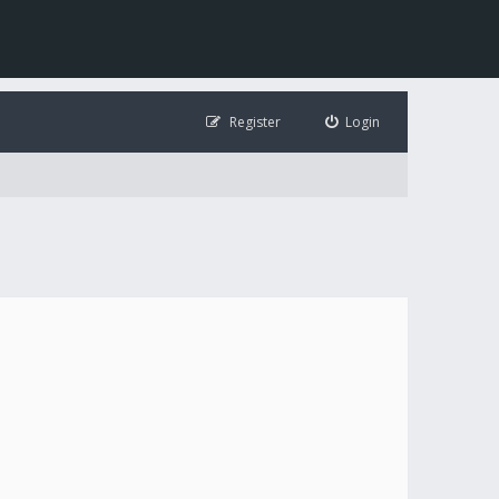
Register
Login