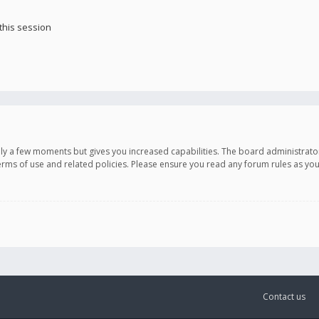
this session
only a few moments but gives you increased capabilities. The board administrato
terms of use and related policies. Please ensure you read any forum rules as y
Contact us