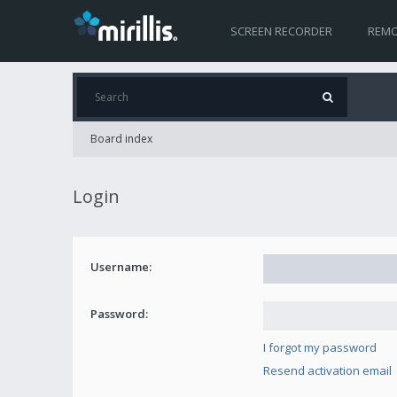
SCREEN RECORDER
REMO
Board index
Login
Username:
Password:
I forgot my password
Resend activation email