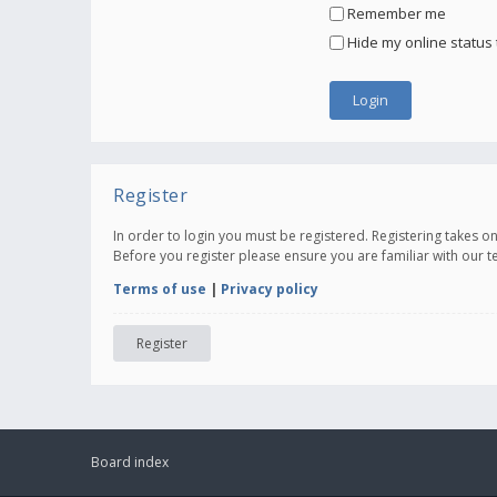
Remember me
Hide my online status 
Register
In order to login you must be registered. Registering takes 
Before you register please ensure you are familiar with our 
Terms of use
|
Privacy policy
Register
Board index