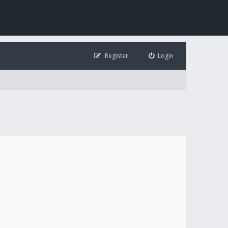
Register
Login