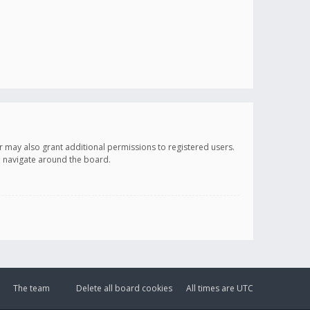
r may also grant additional permissions to registered users.
ou navigate around the board.
The team
Delete all board cookies
All times are
UTC